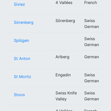
4 Vallées
French
Siviez
Sörenberg
Swiss
Sörenberg
German
Swiss
Splügen
German
Arlberg
German
St Anton
Engadin
Swiss
St Moritz
German
Swiss Knife
Swiss
Stoos
Valley
German
4 Vallées
French