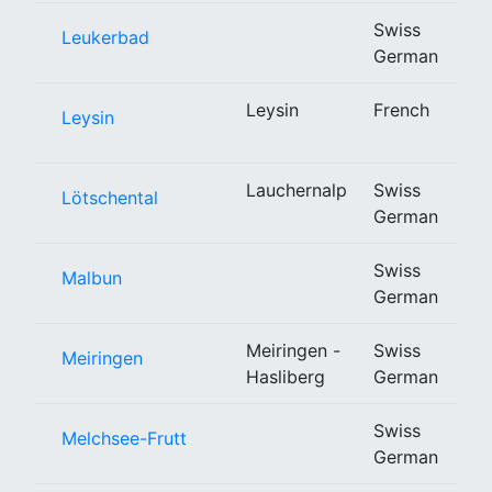
Swiss
Leukerbad
German
Leysin
French
Leysin
Lauchernalp
Swiss
Lötschental
German
Swiss
Malbun
German
Meiringen -
Swiss
Meiringen
Hasliberg
German
Swiss
Melchsee-Frutt
German