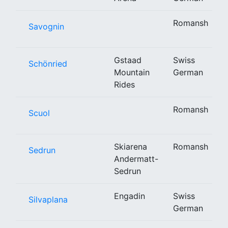
Romansh
Savognin
Gstaad
Swiss
Schönried
Mountain
German
Rides
Romansh
Scuol
Skiarena
Romansh
Sedrun
Andermatt-
Sedrun
Engadin
Swiss
Silvaplana
German