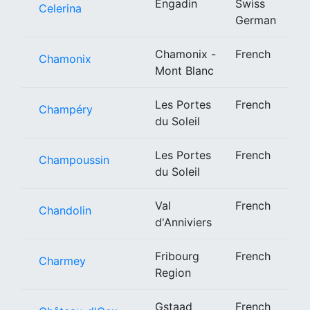
Engadin
Swiss
Celerina
German
Chamonix -
French
Chamonix
Mont Blanc
Les Portes
French
Champéry
du Soleil
Les Portes
French
Champoussin
du Soleil
Val
French
Chandolin
d'Anniviers
Fribourg
French
Charmey
Region
Gstaad
French