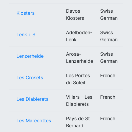
Davos
Swiss
Klosters
Klosters
German
Adelboden-
Swiss
Lenk i. S.
Lenk
German
Arosa-
Swiss
Lenzerheide
Lenzerheide
German
Les Portes
French
Les Crosets
du Soleil
Villars - Les
French
Les Diablerets
Diablerets
Pays de St
French
Les Marécottes
Bernard