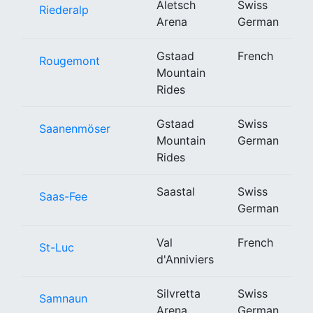
Aletsch
Swiss
Riederalp
Arena
German
Gstaad
French
Rougemont
Mountain
Rides
Gstaad
Swiss
Saanenmöser
Mountain
German
Rides
Saastal
Swiss
Saas-Fee
German
Val
French
St-Luc
d'Anniviers
Silvretta
Swiss
Samnaun
Arena
German