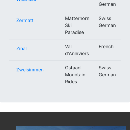
German
Matterhorn
Swiss
Zermatt
Ski
German
Paradise
Val
French
Zinal
d'Anniviers
Gstaad
Swiss
Zweisimmen
Mountain
German
Rides