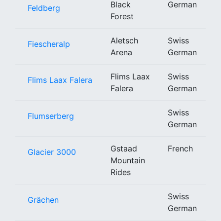
Black
German
Feldberg
Forest
Aletsch
Swiss
Fiescheralp
Arena
German
Flims Laax
Swiss
Flims Laax Falera
Falera
German
Swiss
Flumserberg
German
Gstaad
French
Glacier 3000
Mountain
Rides
Swiss
Grächen
German