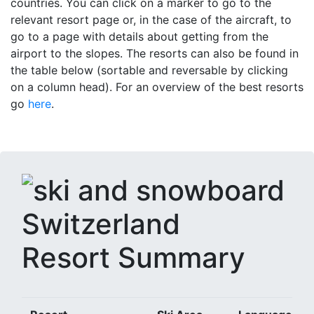
countries. You can click on a marker to go to the
relevant resort page or, in the case of the aircraft, to
go to a page with details about getting from the
airport to the slopes. The resorts can also be found in
the table below (sortable and reversable by clicking
on a column head). For an overview of the best resorts
go
here
.
Resort Summary