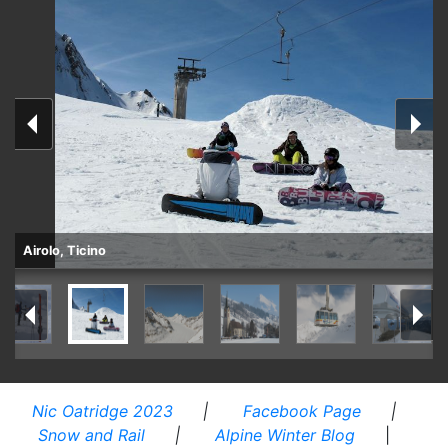
Airolo, Ticino
Nic Oatridge 2023
|
Facebook Page
|
Snow and Rail
|
Alpine Winter Blog
|