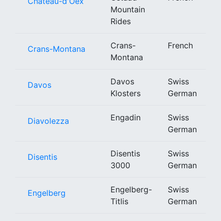
Château-d'Oex
Mountain
Rides
Crans-
French
Crans-Montana
Montana
Davos
Swiss
Davos
Klosters
German
Engadin
Swiss
Diavolezza
German
Disentis
Swiss
Disentis
3000
German
Engelberg-
Swiss
Engelberg
Titlis
German