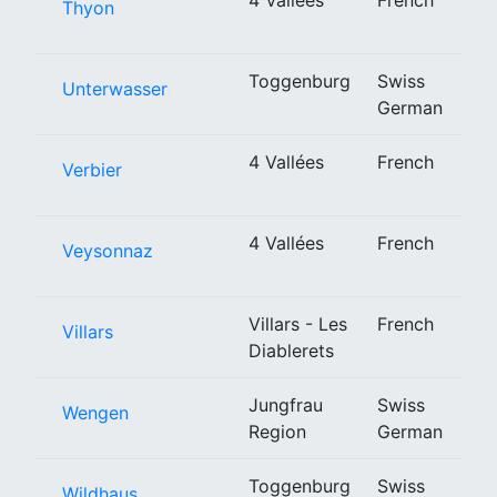
Thyon
Toggenburg
Swiss
Unterwasser
German
4 Vallées
French
Verbier
4 Vallées
French
Veysonnaz
Villars - Les
French
Villars
Diablerets
Jungfrau
Swiss
Wengen
Region
German
Toggenburg
Swiss
Wildhaus