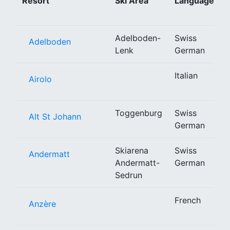
Resort
Ski Area
Language
Adelboden-
Swiss
Adelboden
Lenk
German
Italian
Airolo
Toggenburg
Swiss
Alt St Johann
German
Skiarena
Swiss
Andermatt
Andermatt-
German
Sedrun
French
Anzère