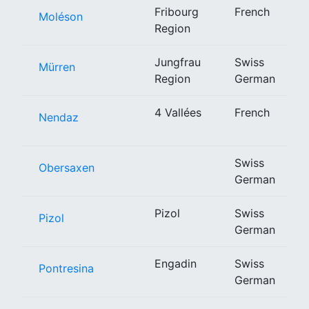
Fribourg
French
Moléson
Region
Jungfrau
Swiss
Mürren
Region
German
4 Vallées
French
Nendaz
Swiss
Obersaxen
German
Pizol
Swiss
Pizol
German
Engadin
Swiss
Pontresina
German