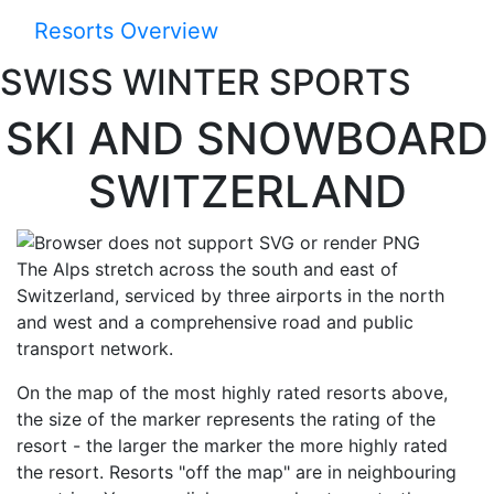
Resorts Overview
SWISS WINTER SPORTS
SKI AND SNOW­BOARD
SWITZER­LAND
The Alps stretch across the south and east of
Switzerland, serviced by three airports in the north
and west and a comprehensive road and public
transport network.
On the map of the most highly rated resorts above,
the size of the marker represents the rating of the
resort - the larger the marker the more highly rated
the resort. Resorts "off the map" are in neighbouring