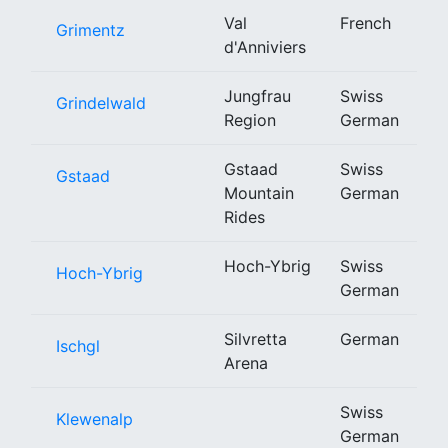
Val
French
Grimentz
d'Anniviers
Jungfrau
Swiss
Grindelwald
Region
German
Gstaad
Swiss
Gstaad
Mountain
German
Rides
Hoch-Ybrig
Swiss
Hoch-Ybrig
German
Silvretta
German
Ischgl
Arena
Swiss
Klewenalp
German