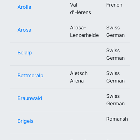
Val
French
Arolla
d'Hérens
Arosa-
Swiss
Arosa
Lenzerheide
German
Swiss
Belalp
German
Aletsch
Swiss
Bettmeralp
Arena
German
Swiss
Braunwald
German
Romansh
Brigels