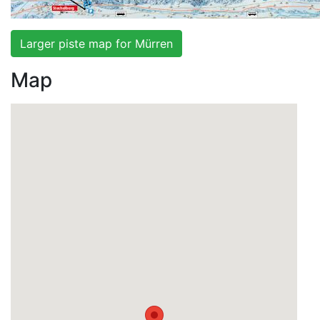
Larger piste map for Mürren
Map