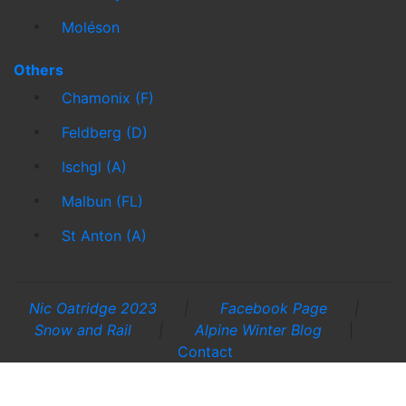
Moléson
Others
Chamonix (F)
Feldberg (D)
Ischgl (A)
Malbun (FL)
St Anton (A)
Nic Oatridge 2023
|
Facebook Page
|
Snow and Rail
|
Alpine Winter Blog
|
Contact