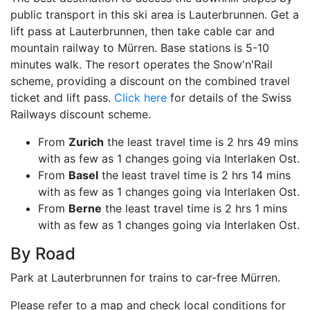
public transport in this ski area is Lauterbrunnen. Get a
lift pass at Lauterbrunnen, then take cable car and
mountain railway to Mürren. Base stations is 5-10
minutes walk. The resort operates the Snow'n'Rail
scheme, providing a discount on the combined travel
ticket and lift pass.
Click here
for details of the Swiss
Railways discount scheme.
From
Zurich
the least travel time is 2 hrs 49 mins
with as few as 1 changes going via Interlaken Ost.
From
Basel
the least travel time is 2 hrs 14 mins
with as few as 1 changes going via Interlaken Ost.
From
Berne
the least travel time is 2 hrs 1 mins
with as few as 1 changes going via Interlaken Ost.
By Road
Park at Lauterbrunnen for trains to car-free Mürren.
Please refer to a map and check local conditions for