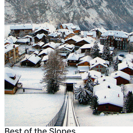
Best of the Slopes