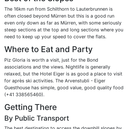
The 16km run from Schilthorn to Lauterbrunnen is
often closed beyond Mürren but this is a good run
even only down as far as Mürren, with some seriously
steep sections at the top and long sections where you
need to keep up your speed to cover the flats.
Where to Eat and Party
Piz Gloria is worth a visit, just for the Bond
associations and the views. Nightlife is generally
relaxed, but the Hotel Eiger is as good a place to visit
for après ski activities. The Arvenstubli - Eiger
Guesthouse has simple, good value, good quality food
(+41 338565460).
Getting There
By Public Transport
The best destination to access the downhill slopes by