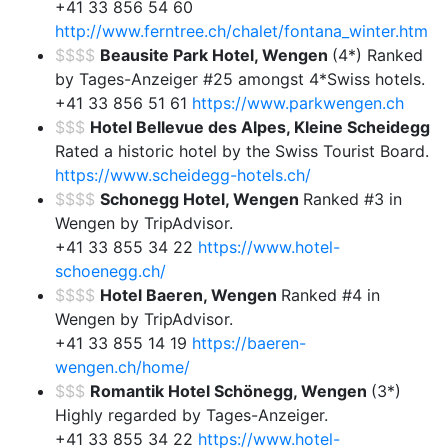
+41 33 856 54 60
http://www.ferntree.ch/chalet/fontana_winter.htm
$$$$
Beausite Park Hotel, Wengen
(4*) Ranked
by Tages-Anzeiger #25 amongst 4*Swiss hotels.
+41 33 856 51 61
https://www.parkwengen.ch
$$$
Hotel Bellevue des Alpes, Kleine Scheidegg
Rated a historic hotel by the Swiss Tourist Board.
https://www.scheidegg-hotels.ch/
$$$$
Schonegg Hotel, Wengen
Ranked #3 in
Wengen by TripAdvisor.
+41 33 855 34 22
https://www.hotel-
schoenegg.ch/
$$$$
Hotel Baeren, Wengen
Ranked #4 in
Wengen by TripAdvisor.
+41 33 855 14 19
https://baeren-
wengen.ch/home/
$$$
Romantik Hotel Schönegg, Wengen
(3*)
Highly regarded by Tages-Anzeiger.
+41 33 855 34 22
https://www.hotel-