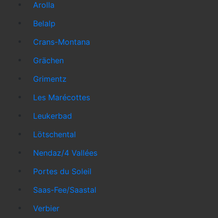
Arolla
Belalp
Crans-Montana
Grächen
Grimentz
Les Marécottes
Leukerbad
Lötschental
Nendaz/4 Vallées
Portes du Soleil
Saas-Fee/Saastal
Verbier