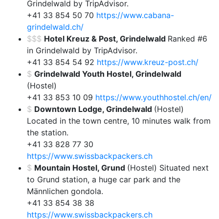
Grindelwald by TripAdvisor.
+41 33 854 50 70
https://www.cabana-
grindelwald.ch/
$$$
Hotel Kreuz & Post, Grindelwald
Ranked #6
in Grindelwald by TripAdvisor.
+41 33 854 54 92
https://www.kreuz-post.ch/
$
Grindelwald Youth Hostel, Grindelwald
(Hostel)
+41 33 853 10 09
https://www.youthhostel.ch/en/
$
Downtown Lodge, Grindelwald
(Hostel)
Located in the town centre, 10 minutes walk from
the station.
+41 33 828 77 30
https://www.swissbackpackers.ch
$
Mountain Hostel, Grund
(Hostel) Situated next
to Grund station, a huge car park and the
Männlichen gondola.
+41 33 854 38 38
https://www.swissbackpackers.ch