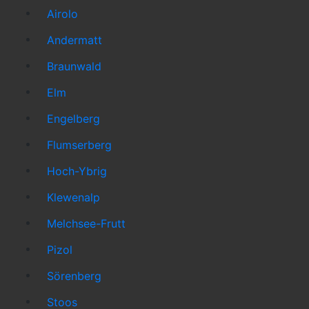
Airolo
Andermatt
Braunwald
Elm
Engelberg
Flumserberg
Hoch-Ybrig
Klewenalp
Melchsee-Frutt
Pizol
Sörenberg
Stoos