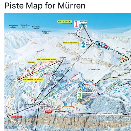
Piste Map for Mürren