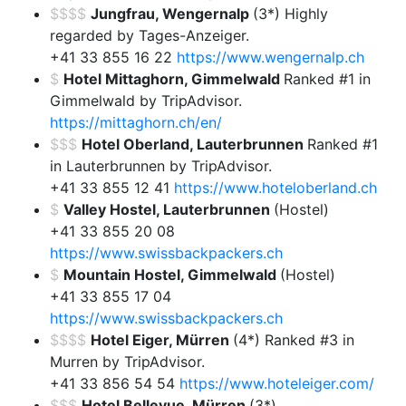
$$$$
Jungfrau, Wengernalp
(3*) Highly
regarded by Tages-Anzeiger.
+41 33 855 16 22
https://www.wengernalp.ch
$
Hotel Mittaghorn, Gimmelwald
Ranked #1 in
Gimmelwald by TripAdvisor.
https://mittaghorn.ch/en/
$$$
Hotel Oberland, Lauterbrunnen
Ranked #1
in Lauterbrunnen by TripAdvisor.
+41 33 855 12 41
https://www.hoteloberland.ch
$
Valley Hostel, Lauterbrunnen
(Hostel)
+41 33 855 20 08
https://www.swissbackpackers.ch
$
Mountain Hostel, Gimmelwald
(Hostel)
+41 33 855 17 04
https://www.swissbackpackers.ch
$$$$
Hotel Eiger, Mürren
(4*) Ranked #3 in
Murren by TripAdvisor.
+41 33 856 54 54
https://www.hoteleiger.com/
$$$
Hotel Bellevue, Mürren
(3*)