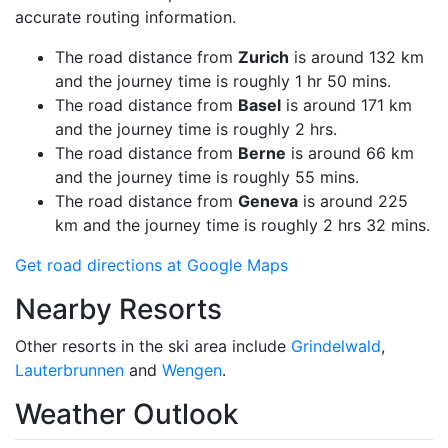
accurate routing information.
The road distance from
Zurich
is around 132 km
and the journey time is roughly 1 hr 50 mins.
The road distance from
Basel
is around 171 km
and the journey time is roughly 2 hrs.
The road distance from
Berne
is around 66 km
and the journey time is roughly 55 mins.
The road distance from
Geneva
is around 225
km and the journey time is roughly 2 hrs 32 mins.
Get road directions at Google Maps
Nearby Resorts
Other resorts in the ski area include
Grindelwald
,
Lauterbrunnen
and
Wengen
.
Weather Outlook