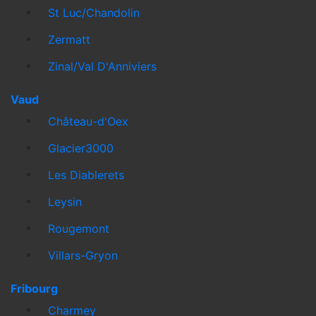
St Luc/Chandolin
Zermatt
Zinal/Val D'Anniviers
Vaud
Château-d'Oex
Glacier3000
Les Diablerets
Leysin
Rougemont
Villars-Gryon
Fribourg
Charmey