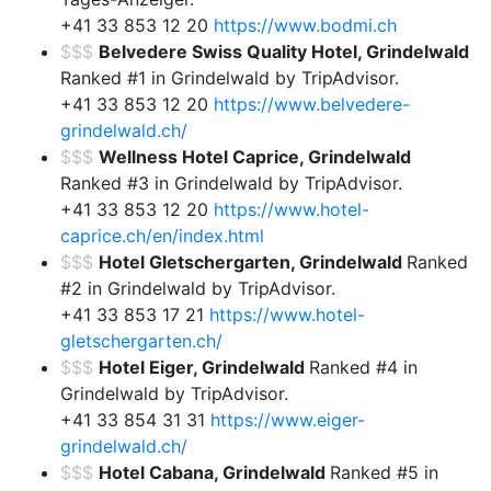
+41 33 853 12 20
https://www.bodmi.ch
$$$
Belvedere Swiss Quality Hotel, Grindelwald
Ranked #1 in Grindelwald by TripAdvisor.
+41 33 853 12 20
https://www.belvedere-
grindelwald.ch/
$$$
Wellness Hotel Caprice, Grindelwald
Ranked #3 in Grindelwald by TripAdvisor.
+41 33 853 12 20
https://www.hotel-
caprice.ch/en/index.html
$$$
Hotel Gletschergarten, Grindelwald
Ranked
#2 in Grindelwald by TripAdvisor.
+41 33 853 17 21
https://www.hotel-
gletschergarten.ch/
$$$
Hotel Eiger, Grindelwald
Ranked #4 in
Grindelwald by TripAdvisor.
+41 33 854 31 31
https://www.eiger-
grindelwald.ch/
$$$
Hotel Cabana, Grindelwald
Ranked #5 in