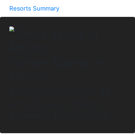
Resorts Summary
Winter Sports in
Mürren
Ski and snowboard 54
km of piste in Mürren
between 1650-2971m