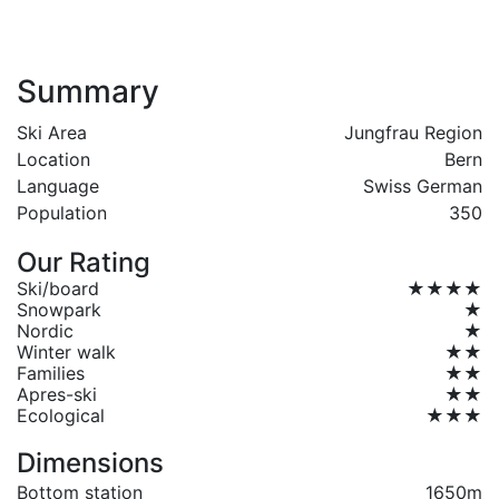
Summary
Ski Area
Jungfrau Region
Location
Bern
Language
Swiss German
Population
350
Our Rating
Ski/board
★★★★
Snowpark
★
Nordic
★
Winter walk
★★
Families
★★
Apres-ski
★★
Ecological
★★★
Dimensions
Bottom station
1650m