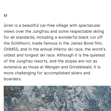
M
ürren is a beautiful car-free village with spectacular
views over the Jungfrau and some respectable skiing
for all standards, including a wonderful black run off
the Schilthorn, made famous in the James Bond film,
OHMSS, and in the annual Inferno ski race, the world's
oldest and longest ski race. Although it is the quietest
of the Jungfrau resorts, and the slopes are not as
extensive as those at Wengen and Grindelwald, it is
more challenging for accomplished skiers and
boarders.