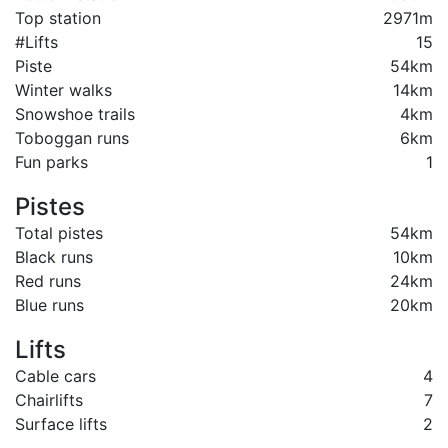
Top station
2971m
#Lifts
15
Piste
54km
Winter walks
14km
Snowshoe trails
4km
Toboggan runs
6km
Fun parks
1
Pistes
Total pistes
54km
Black runs
10km
Red runs
24km
Blue runs
20km
Lifts
Cable cars
4
Chairlifts
7
Surface lifts
2