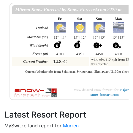
View detailed snow forecast for
M�rren
snow-forecast.com
Latest Resort Report
MySwitzerland report for
Mürren