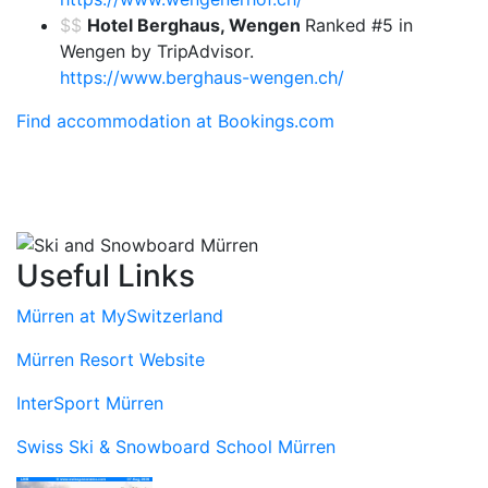
$$
Hotel Berghaus, Wengen
Ranked #5 in
Wengen by TripAdvisor.
https://www.berghaus-wengen.ch/
Find accommodation at Bookings.com
Useful Links
Mürren at MySwitzerland
Mürren Resort Website
InterSport Mürren
Swiss Ski & Snowboard School Mürren