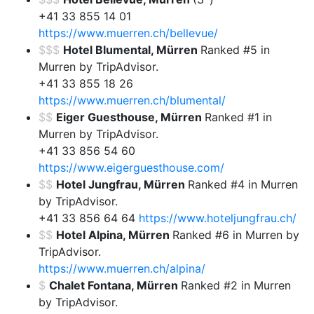
+41 33 855 14 01
https://www.muerren.ch/bellevue/
$$$
Hotel Blumental, Mürren
Ranked #5 in
Murren by TripAdvisor.
+41 33 855 18 26
https://www.muerren.ch/blumental/
$$
Eiger Guesthouse, Mürren
Ranked #1 in
Murren by TripAdvisor.
+41 33 856 54 60
https://www.eigerguesthouse.com/
$$
Hotel Jungfrau, Mürren
Ranked #4 in Murren
by TripAdvisor.
+41 33 856 64 64
https://www.hoteljungfrau.ch/
$$
Hotel Alpina, Mürren
Ranked #6 in Murren by
TripAdvisor.
https://www.muerren.ch/alpina/
$
Chalet Fontana, Mürren
Ranked #2 in Murren
by TripAdvisor.