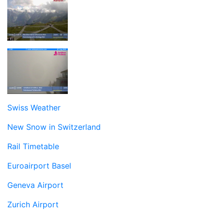
Swiss Weather
New Snow in Switzerland
Rail Timetable
Euroairport Basel
Geneva Airport
Zurich Airport