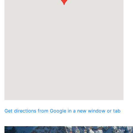
Get directions from Google in a new window or tab