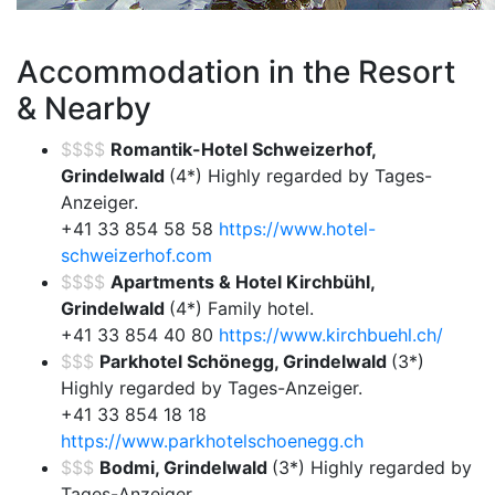
Accommodation in the Resort
& Nearby
$$$$
Romantik-Hotel Schweizerhof,
Grindelwald
(4*) Highly regarded by Tages-
Anzeiger.
+41 33 854 58 58
https://www.hotel-
schweizerhof.com
$$$$
Apartments & Hotel Kirchbühl,
Grindelwald
(4*) Family hotel.
+41 33 854 40 80
https://www.kirchbuehl.ch/
$$$
Parkhotel Schönegg, Grindelwald
(3*)
Highly regarded by Tages-Anzeiger.
+41 33 854 18 18
https://www.parkhotelschoenegg.ch
$$$
Bodmi, Grindelwald
(3*) Highly regarded by
Tages-Anzeiger.