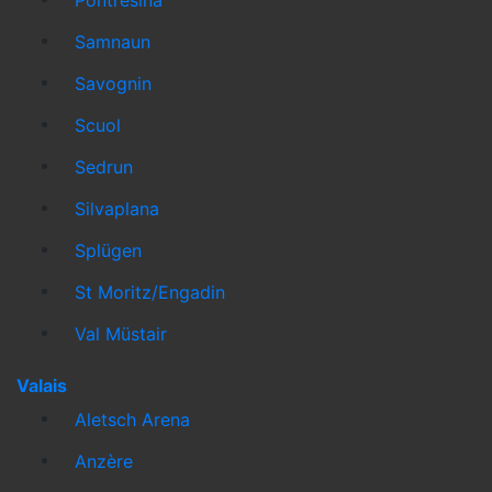
Samnaun
Savognin
Scuol
Sedrun
Silvaplana
Splügen
St Moritz/Engadin
Val Müstair
Valais
Aletsch Arena
Anzère