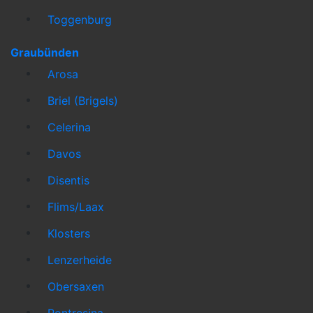
Toggenburg
Graubünden
Arosa
Briel (Brigels)
Celerina
Davos
Disentis
Flims/Laax
Klosters
Lenzerheide
Obersaxen
Pontresina