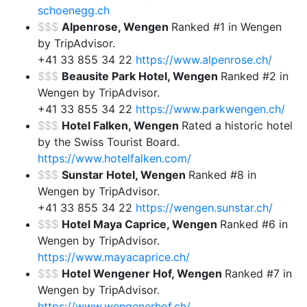
schoenegg.ch
$$$
Alpenrose, Wengen
Ranked #1 in Wengen
by TripAdvisor.
+41 33 855 34 22
https://www.alpenrose.ch/
$$$
Beausite Park Hotel, Wengen
Ranked #2 in
Wengen by TripAdvisor.
+41 33 855 34 22
https://www.parkwengen.ch/
$$$
Hotel Falken, Wengen
Rated a historic hotel
by the Swiss Tourist Board.
https://www.hotelfalken.com/
$$$
Sunstar Hotel, Wengen
Ranked #8 in
Wengen by TripAdvisor.
+41 33 855 34 22
https://wengen.sunstar.ch/
$$$
Hotel Maya Caprice, Wengen
Ranked #6 in
Wengen by TripAdvisor.
https://www.mayacaprice.ch/
$$$
Hotel Wengener Hof, Wengen
Ranked #7 in
Wengen by TripAdvisor.
https://www.wengenerhof.ch/