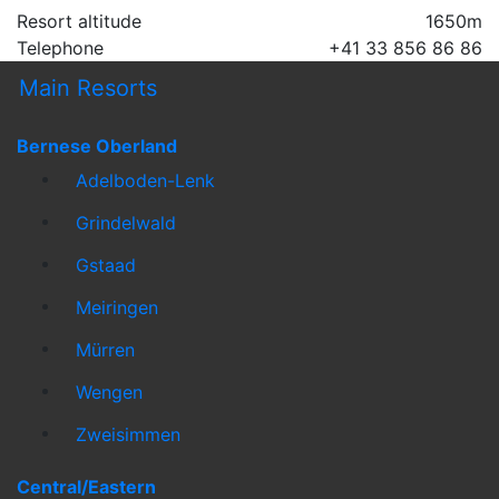
Resort altitude
1650m
Telephone
+41 33 856 86 86
Main Resorts
Bernese Oberland
Adelboden-Lenk
Grindelwald
Gstaad
Meiringen
Mürren
Wengen
Zweisimmen
Central/Eastern