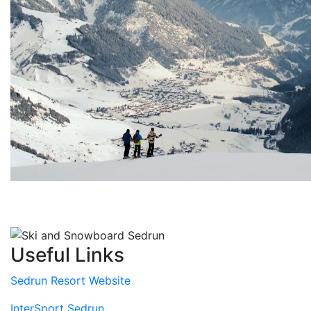
Useful Links
Sedrun Resort Website
InterSport Sedrun