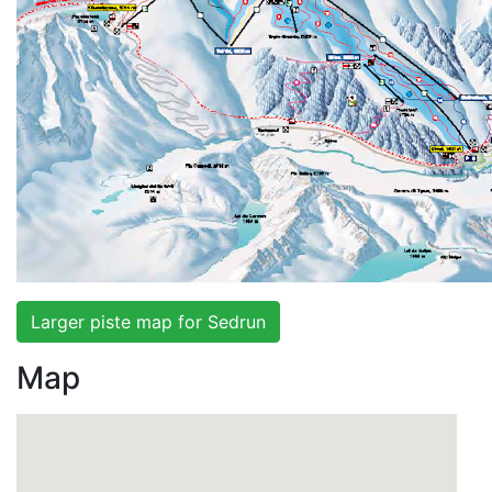
Larger piste map for Sedrun
Map