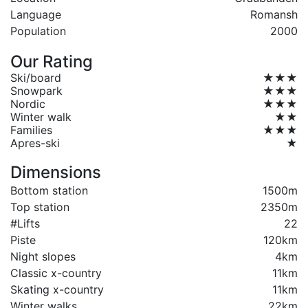
Language
Romansh
Population
2000
Our Rating
Ski/board
★★★
Snowpark
★★★
Nordic
★★★
Winter walk
★★
Families
★★★
Apres-ski
★
Dimensions
Bottom station
1500m
Top station
2350m
#Lifts
22
Piste
120km
Night slopes
4km
Classic x-country
11km
Skating x-country
11km
Winter walks
22km