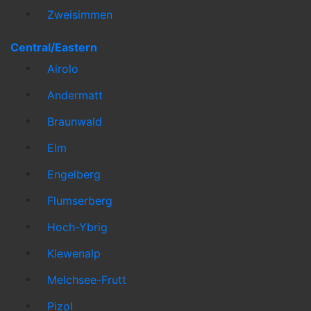
Zweisimmen
Central/Eastern
Airolo
Andermatt
Braunwald
Elm
Engelberg
Flumserberg
Hoch-Ybrig
Klewenalp
Melchsee-Frutt
Pizol