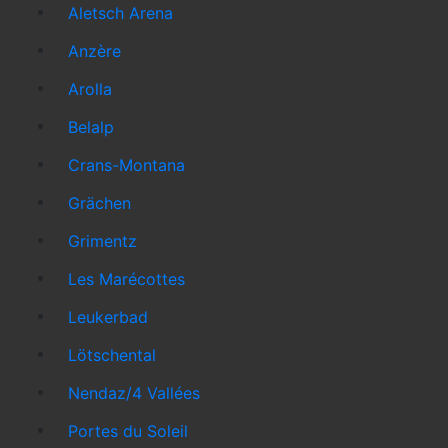
Aletsch Arena
Anzère
Arolla
Belalp
Crans-Montana
Grächen
Grimentz
Les Marécottes
Leukerbad
Lötschental
Nendaz/4 Vallées
Portes du Soleil