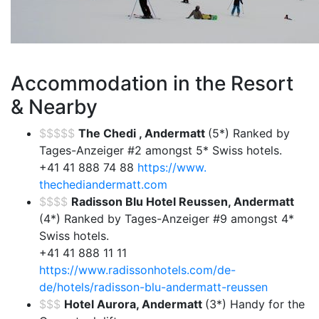
Accommodation in the Resort
& Nearby
$$$$$
The Chedi , Andermatt
(5*) Ranked by
Tages-Anzeiger #2 amongst 5* Swiss hotels.
+41 41 888 74 88
https://www.
thechediandermatt.com
$$$$
Radisson Blu Hotel Reussen, Andermatt
(4*) Ranked by Tages-Anzeiger #9 amongst 4*
Swiss hotels.
+41 41 888 11 11
https://www.radissonhotels.com/de-
de/hotels/radisson-blu-andermatt-reussen
$$$
Hotel Aurora, Andermatt
(3*) Handy for the