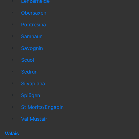
Lenzerheide
Obersaxen
Pontresina
Samnaun
Savognin
Scuol
Sedrun
Silvaplana
Splügen
St Moritz/Engadin
Val Müstair
Valais