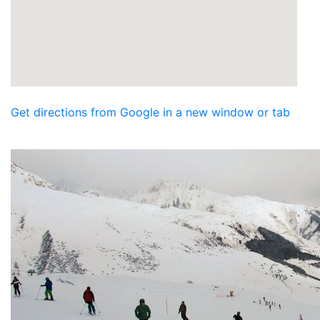
Get directions from Google in a new window or tab