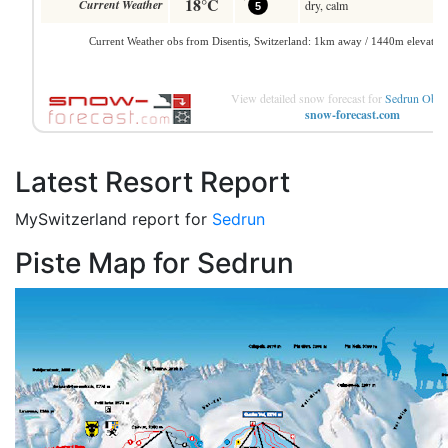
View detailed snow forecast for
Sedrun Ober
snow-forecast.com
Latest Resort Report
MySwitzerland report for
Sedrun
Piste Map for Sedrun