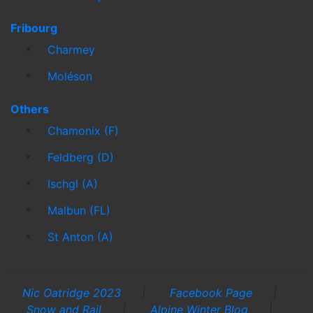
Fribourg
Charmey
Moléson
Others
Chamonix (F)
Feldberg (D)
Ischgl (A)
Malbun (FL)
St Anton (A)
Nic Oatridge 2023
|
Facebook Page
|
Snow and Rail
|
Alpine Winter Blog
|