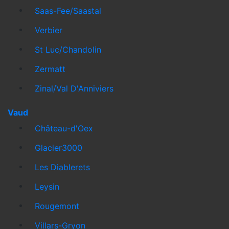
Saas-Fee/Saastal
Verbier
St Luc/Chandolin
Zermatt
Zinal/Val D'Anniviers
Vaud
Château-d'Oex
Glacier3000
Les Diablerets
Leysin
Rougemont
Villars-Gryon