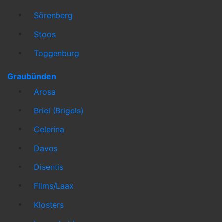
Sörenberg
Stoos
Toggenburg
Graubünden
Arosa
Briel (Brigels)
Celerina
Davos
Disentis
Flims/Laax
Klosters