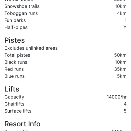
Snowshoe trails
10km
Toboggan runs
4km
Fun parks
1
Half-pipes
Y
Pistes
Excludes unlinked areas
Total pistes
50km
Black runs
10km
Red runs
35km
Blue runs
5km
Lifts
Capacity
14000/hr
Chairlifts
4
Surface lifts
5
Resort Info