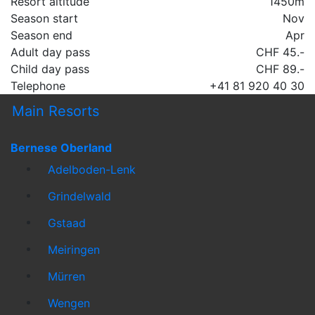
Resort altitude
1450m
Season start
Nov
Season end
Apr
Adult day pass
CHF 45.-
Child day pass
CHF 89.-
Telephone
+41 81 920 40 30
Main Resorts
Bernese Oberland
Adelboden-Lenk
Grindelwald
Gstaad
Meiringen
Mürren
Wengen