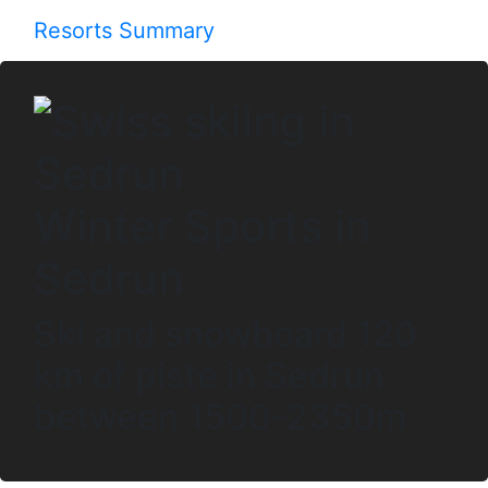
Resorts Summary
Winter Sports in
Sedrun
Ski and snowboard 120
km of piste in Sedrun
between 1500-2350m