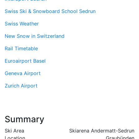
Swiss Ski & Snowboard School Sedrun
Swiss Weather
New Snow in Switzerland
Rail Timetable
Euroairport Basel
Geneva Airport
Zurich Airport
Summary
Ski Area
Skiarena Andermatt-Sedrun
Location
Graubünden