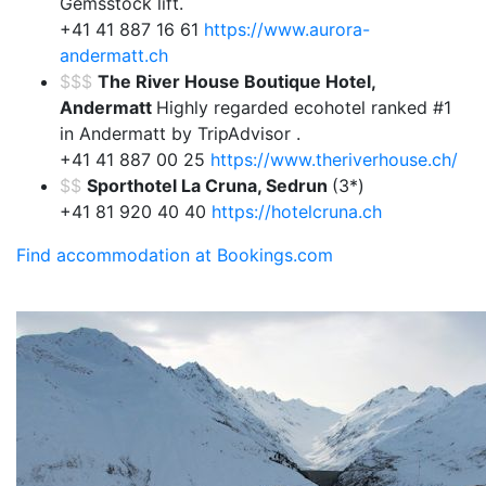
Gemsstock lift.
+41 41 887 16 61
https://www.aurora-
andermatt.ch
$$$
The River House Boutique Hotel,
Andermatt
Highly regarded ecohotel ranked #1
in Andermatt by TripAdvisor .
+41 41 887 00 25
https://www.theriverhouse.ch/
$$
Sporthotel La Cruna, Sedrun
(3*)
+41 81 920 40 40
https://hotelcruna.ch
Find accommodation at Bookings.com