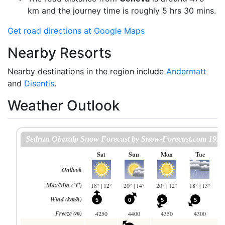
km and the journey time is roughly 5 hrs 30 mins.
Get road directions at Google Maps
Nearby Resorts
Nearby destinations in the region include
Andermatt
and
Disentis
.
Weather Outlook