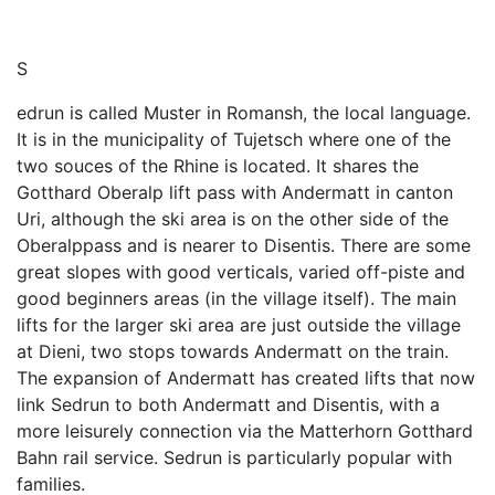
S
edrun is called Muster in Romansh, the local language.
It is in the municipality of Tujetsch where one of the
two souces of the Rhine is located. It shares the
Gotthard Oberalp lift pass with Andermatt in canton
Uri, although the ski area is on the other side of the
Oberalppass and is nearer to Disentis. There are some
great slopes with good verticals, varied off-piste and
good beginners areas (in the village itself). The main
lifts for the larger ski area are just outside the village
at Dieni, two stops towards Andermatt on the train.
The expansion of Andermatt has created lifts that now
link Sedrun to both Andermatt and Disentis, with a
more leisurely connection via the Matterhorn Gotthard
Bahn rail service. Sedrun is particularly popular with
families.