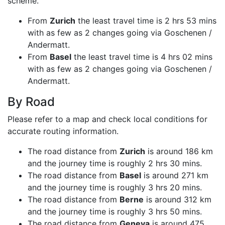
scheme.
From
Zurich
the least travel time is 2 hrs 53 mins
with as few as 2 changes going via Goschenen /
Andermatt.
From
Basel
the least travel time is 4 hrs 02 mins
with as few as 2 changes going via Goschenen /
Andermatt.
By Road
Please refer to a map and check local conditions for
accurate routing information.
The road distance from
Zurich
is around 186 km
and the journey time is roughly 2 hrs 30 mins.
The road distance from
Basel
is around 271 km
and the journey time is roughly 3 hrs 20 mins.
The road distance from
Berne
is around 312 km
and the journey time is roughly 3 hrs 50 mins.
The road distance from
Geneva
is around 475