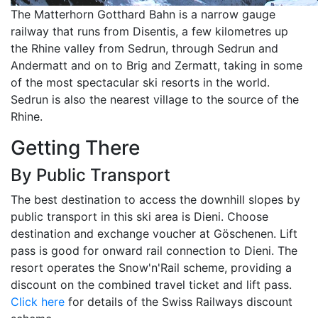
The Matterhorn Gotthard Bahn is a narrow gauge
railway that runs from Disentis, a few kilometres up
the Rhine valley from Sedrun, through Sedrun and
Andermatt and on to Brig and Zermatt, taking in some
of the most spectacular ski resorts in the world.
Sedrun is also the nearest village to the source of the
Rhine.
Getting There
By Public Transport
The best destination to access the downhill slopes by
public transport in this ski area is Dieni. Choose
destination and exchange voucher at Göschenen. Lift
pass is good for onward rail connection to Dieni. The
resort operates the Snow'n'Rail scheme, providing a
discount on the combined travel ticket and lift pass.
Click here
for details of the Swiss Railways discount