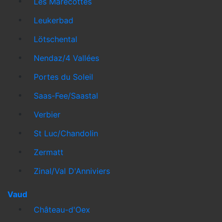
Les Marécottes
Leukerbad
Lötschental
Nendaz/4 Vallées
Portes du Soleil
Saas-Fee/Saastal
Verbier
St Luc/Chandolin
Zermatt
Zinal/Val D'Anniviers
Vaud
Château-d'Oex