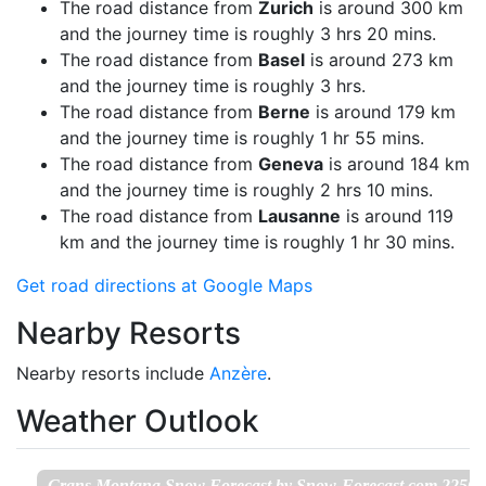
The road distance from
Zurich
is around 300 km
and the journey time is roughly 3 hrs 20 mins.
The road distance from
Basel
is around 273 km
and the journey time is roughly 3 hrs.
The road distance from
Berne
is around 179 km
and the journey time is roughly 1 hr 55 mins.
The road distance from
Geneva
is around 184 km
and the journey time is roughly 2 hrs 10 mins.
The road distance from
Lausanne
is around 119
km and the journey time is roughly 1 hr 30 mins.
Get road directions at Google Maps
Nearby Resorts
Nearby resorts include
Anzère
.
Weather Outlook