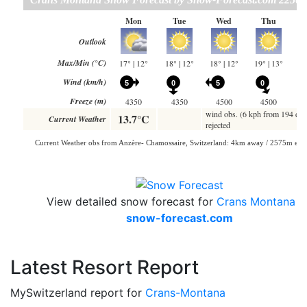
View detailed snow forecast for
Crans Montana
at
snow-forecast.com
Latest Resort Report
MySwitzerland report for
Crans-Montana