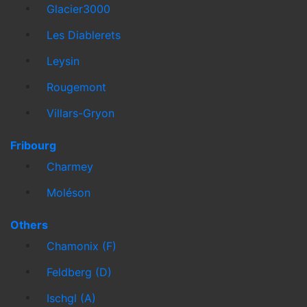
Glacier3000
Les Diablerets
Leysin
Rougemont
Villars-Gryon
Fribourg
Charmey
Moléson
Others
Chamonix (F)
Feldberg (D)
Ischgl (A)