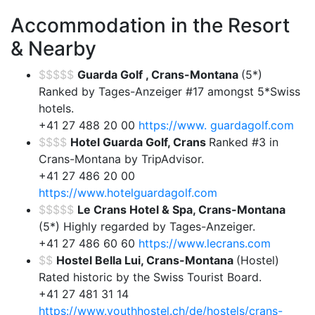
Accommodation in the Resort
& Nearby
$$$$$
Guarda Golf , Crans-Montana
(5*)
Ranked by Tages-Anzeiger #17 amongst 5*Swiss
hotels.
+41 27 488 20 00
https://www. guardagolf.com
$$$$
Hotel Guarda Golf, Crans
Ranked #3 in
Crans-Montana by TripAdvisor.
+41 27 486 20 00
https://www.hotelguardagolf.com
$$$$$
Le Crans Hotel & Spa, Crans-Montana
(5*) Highly regarded by Tages-Anzeiger.
+41 27 486 60 60
https://www.lecrans.com
$$
Hostel Bella Lui, Crans-Montana
(Hostel)
Rated historic by the Swiss Tourist Board.
+41 27 481 31 14
https://www.youthhostel.ch/de/hostels/crans-