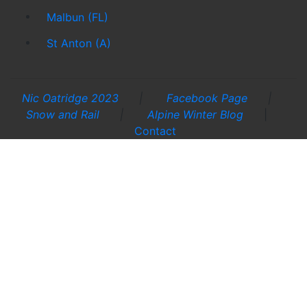
Malbun (FL)
St Anton (A)
Nic Oatridge 2023
|
Facebook Page
|
Snow and Rail
|
Alpine Winter Blog
|
Contact