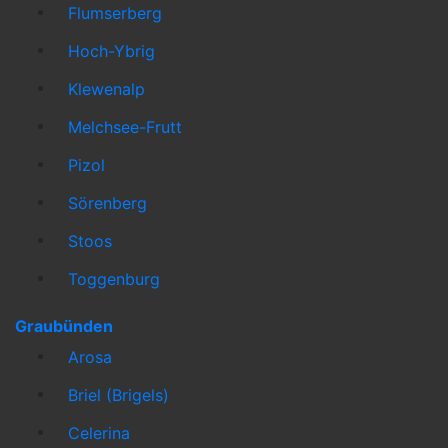
Flumserberg
Hoch-Ybrig
Klewenalp
Melchsee-Frutt
Pizol
Sörenberg
Stoos
Toggenburg
Graubünden
Arosa
Briel (Brigels)
Celerina