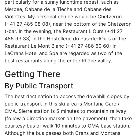
particularly for a sunny lunchtime repast, such as
Merbeé, Cabane de la Tieche and Cabane des
Violettes. My personal choice would be Chetzeron
(+41 27 485 08 08), near the bottom of the Chetzeron
t-bar. In the evening, the Restaurant L'Ours (+41 27
485 93 33) in the Hostellerie du Pas-de-lOurs or the
Restaurant Le Mont Blanc (+41 27 486 60 60) in
LeCrans Hotel and Spa are regarded as two of the
best restaurants along the entire Rhône valley.
Getting There
By Public Transport
The best destination to access the downhill slopes by
public transport in this ski area is Montana Gare /
CMA. Sierre station is 5 minutes to mountain railway
(follow a direction marker on the pavement), then take
courtesy bus or walk 10 minutes to CMA base station.
Although the bus passes both Crans and Montana