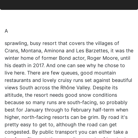
A
sprawling, busy resort that covers the villages of
Crans, Montana, Aminona and Les Barzettes, it was the
winter home of former Bond actor, Roger Moore, until
his death in 2017. And one can see why he chose to
live here. There are few queues, good mountain
restaurants and lovely cruisy runs set against beautiful
views South across the Rhône Valley. Despite its
altitude, the resort needs good snow conditions
because so many runs are south-facing, so probably
best for January through to February half-term when
higher, north-facing resorts can be grim. By road it's
pretty easy to get to, although the road can get
congested. By public transport you can either take a