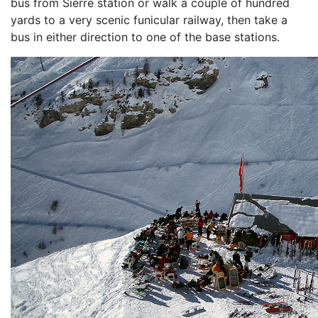
bus from Sierre station or walk a couple of hundred
yards to a very scenic funicular railway, then take a
bus in either direction to one of the base stations.