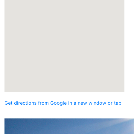
Get directions from Google in a new window or tab