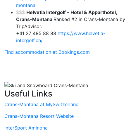
montana
$$$
Helvetia Intergolf - Hotel & Apparthotel,
Crans-Montana
Ranked #2 in Crans-Montana by
TripAdvisor.
+41 27 485 88 88
https://www.helvetia-
intergolf.ch/
Find accommodation at Bookings.com
Useful Links
Crans-Montana at MySwitzerland
Crans-Montana Resort Website
InterSport Aminona