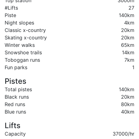
Top station
3000m
#Lifts
27
Piste
140km
Night slopes
4km
Classic x-country
20km
Skating x-country
20km
Winter walks
65km
Snowshoe trails
14km
Toboggan runs
7km
Fun parks
1
Pistes
Total pistes
140km
Black runs
20km
Red runs
80km
Blue runs
40km
Lifts
Capacity
37000/hr