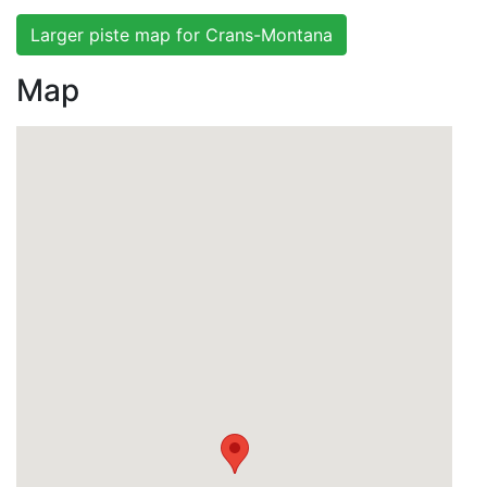
Larger piste map for Crans-Montana
Map