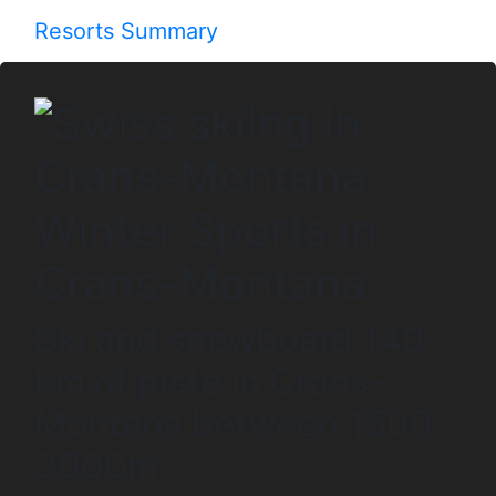
Resorts Summary
Winter Sports in
Crans-Montana
Ski and snowboard 140
km of piste in Crans-
Montana between 1500-
3000m