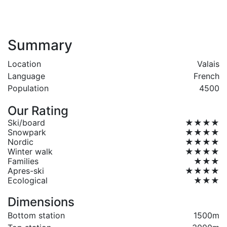
Summary
Location
Valais
Language
French
Population
4500
Our Rating
Ski/board
★★★★
Snowpark
★★★★
Nordic
★★★★
Winter walk
★★★★
Families
★★★
Apres-ski
★★★★
Ecological
★★★
Dimensions
Bottom station
1500m