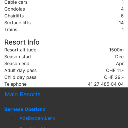
Cable cars
1
Gondolas
4
Chairlifts
6
Surface lifts
14
Trains
1
Resort Info
Resort altitude
1500m
Season start
Dec
Season end
Apr
Adult day pass
CHF 11.-
Child day pass
CHF 29.-
Telephone
+41 27 485 04 04
Main Resorts
Bernese Oberland
Adelboden-Lenk