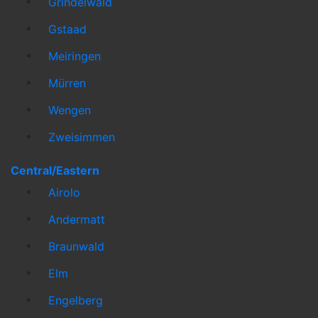
Grindelwald
Gstaad
Meiringen
Mürren
Wengen
Zweisimmen
Central/Eastern
Airolo
Andermatt
Braunwald
Elm
Engelberg