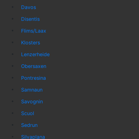
Davos
Disentis
Flims/Laax
Klosters
Lenzerheide
Obersaxen
Pontresina
Samnaun
Savognin
Scuol
Sedrun
Silvaplana