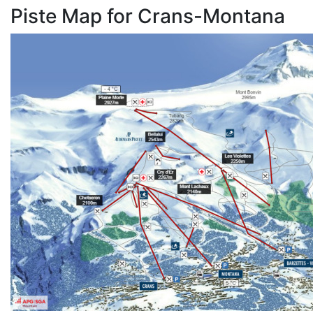
Piste Map for Crans-Montana