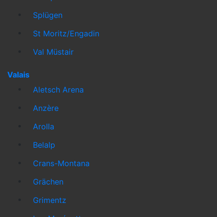
Splügen
St Moritz/Engadin
Val Müstair
Valais
Aletsch Arena
Anzère
Arolla
Belalp
Crans-Montana
Grächen
Grimentz