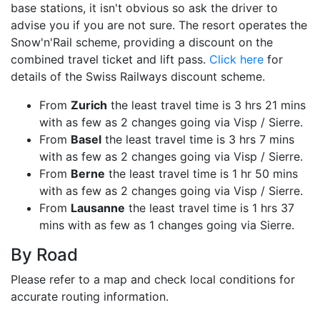
base stations, it isn't obvious so ask the driver to
advise you if you are not sure. The resort operates the
Snow'n'Rail scheme, providing a discount on the
combined travel ticket and lift pass.
Click here
for
details of the Swiss Railways discount scheme.
From
Zurich
the least travel time is 3 hrs 21 mins
with as few as 2 changes going via Visp / Sierre.
From
Basel
the least travel time is 3 hrs 7 mins
with as few as 2 changes going via Visp / Sierre.
From
Berne
the least travel time is 1 hr 50 mins
with as few as 2 changes going via Visp / Sierre.
From
Lausanne
the least travel time is 1 hrs 37
mins with as few as 1 changes going via Sierre.
By Road
Please refer to a map and check local conditions for
accurate routing information.