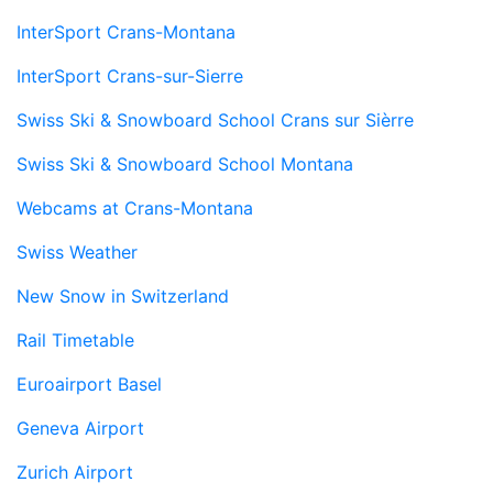
InterSport Crans-Montana
InterSport Crans-sur-Sierre
Swiss Ski & Snowboard School Crans sur Sièrre
Swiss Ski & Snowboard School Montana
Webcams at Crans-Montana
Swiss Weather
New Snow in Switzerland
Rail Timetable
Euroairport Basel
Geneva Airport
Zurich Airport