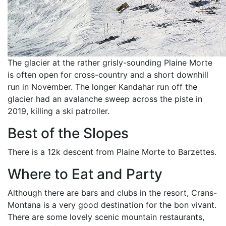
The glacier at the rather grisly-sounding Plaine Morte
is often open for cross-country and a short downhill
run in November. The longer Kandahar run off the
glacier had an avalanche sweep across the piste in
2019, killing a ski patroller.
Best of the Slopes
There is a 12k descent from Plaine Morte to Barzettes.
Where to Eat and Party
Although there are bars and clubs in the resort, Crans-
Montana is a very good destination for the bon vivant.
There are some lovely scenic mountain restaurants,