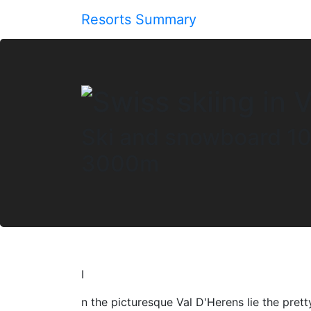
Resorts Summary
Ski and snowboard 10
3000m
I
n the picturesque Val D'Herens lie the prett