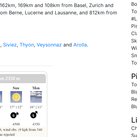
Bo
ely 162km, 169km and 108km from Basel, Zurich and
To
rom Berne, Lucerne and Lausanne, and 812km from
#L
Pi
Cl
Sk
z
,
Siviez
,
Thyon
,
Veysonnaz
and
Arolla
.
Wi
Sn
To
P
To
Bl
Re
Bl
L
Ch
Su