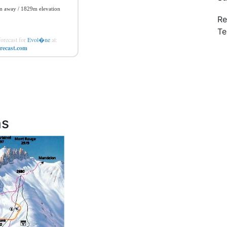
Re
Te
orecast for
Evol�ne
at:
recast.com
ns