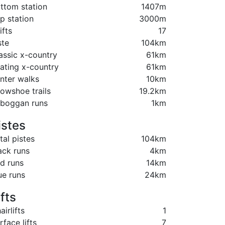
ttom station
1407m
p station
3000m
ifts
17
ste
104km
assic x-country
61km
ating x-country
61km
nter walks
10km
owshoe trails
19.2km
boggan runs
1km
istes
tal pistes
104km
ack runs
4km
d runs
14km
ue runs
24km
ifts
airlifts
1
rface lifts
7