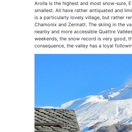
Arolla is the highest and most snow-sure, Ev
smallest. All have rather antiquated and lim
is a particularly lovely village, but rather
Chamonix and Zermatt. The skiing in the v
nearby and more accessible Quattre Vallées 
weekends, the snow record is very good, the
consequence, the valley has a loyal followin