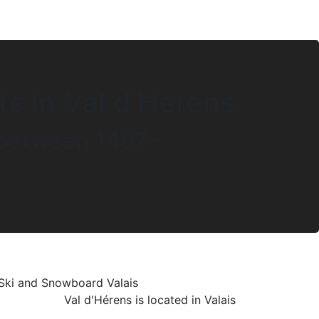
ts in Val d'Hérens
s between 1407-
Val d'Hérens is located in Valais