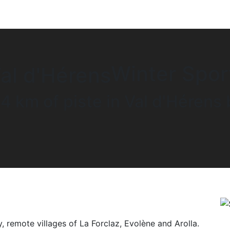
Winter Spor
4 km of piste in Val d'Héren
y, remote villages of La Forclaz, Evolène and Arolla.