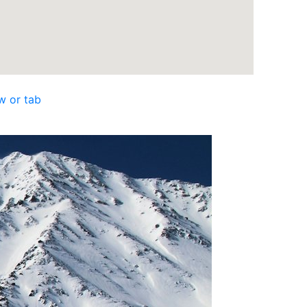
w or tab