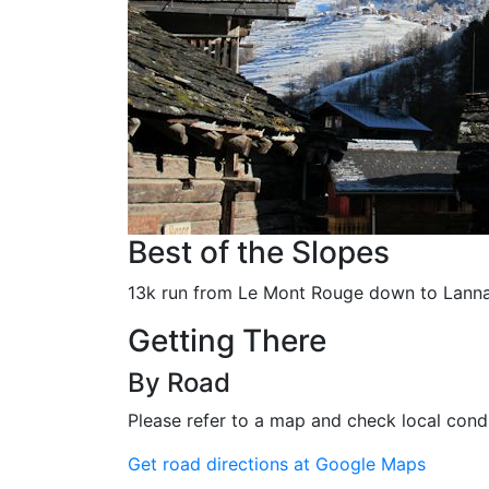
Best of the Slopes
13k run from Le Mont Rouge down to Lanna
Getting There
By Road
Please refer to a map and check local condi
Get road directions at Google Maps