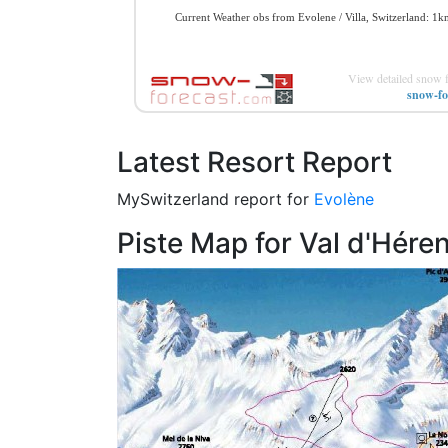
View detailed snow f
snow-fo
Latest Resort Report
MySwitzerland report for
Evolène
Piste Map for Val d'Hére