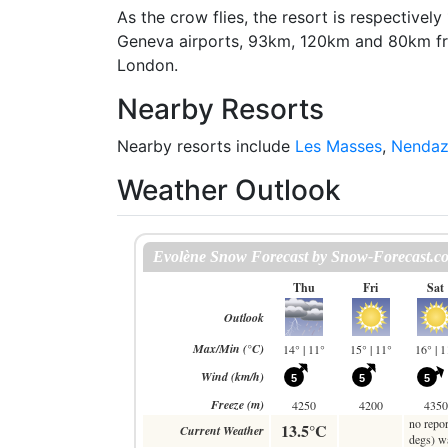
As the crow flies, the resort is respectiv
Geneva airports, 93km, 120km and 80km f
London.
Nearby Resorts
Nearby resorts include
Les Masses
,
Nenda
Weather Outlook