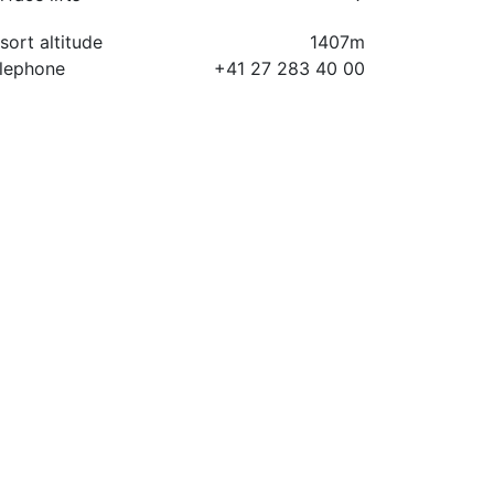
sort altitude
1407m
lephone
+41 27 283 40 00