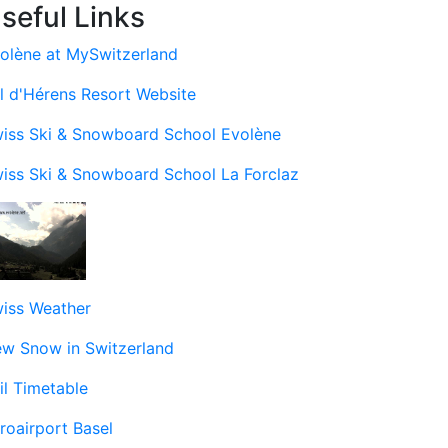
seful Links
olène at MySwitzerland
l d'Hérens Resort Website
iss Ski & Snowboard School Evolène
iss Ski & Snowboard School La Forclaz
iss Weather
w Snow in Switzerland
il Timetable
roairport Basel