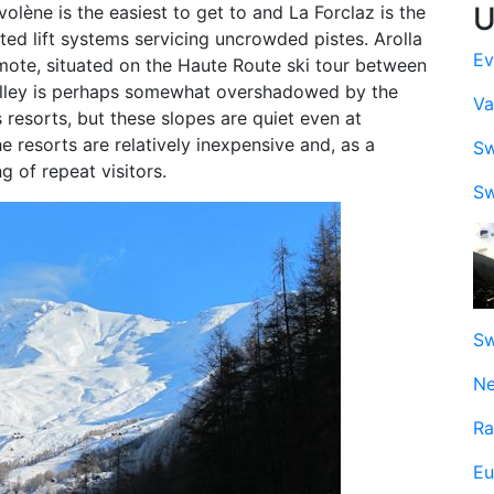
U
olène is the easiest to get to and La Forclaz is the
ited lift systems servicing uncrowded pistes. Arolla
Ev
 remote, situated on the Haute Route ski tour between
alley is perhaps somewhat overshadowed by the
Va
resorts, but these slopes are quiet even at
 resorts are relatively inexpensive and, as a
Sw
g of repeat visitors.
Sw
Sw
Ne
Ra
Eu