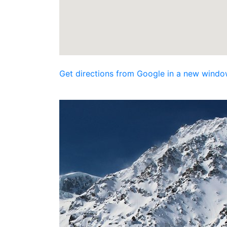
Get directions from Google in a new windo