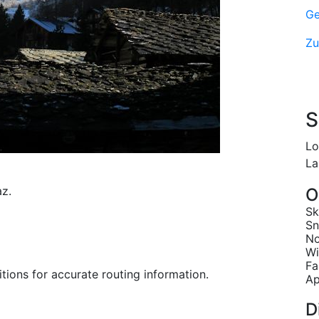
Ge
Zu
S
Lo
La
z.
O
Sk
Sn
No
Wi
Fa
tions for accurate routing information.
Ap
D