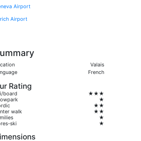
neva Airport
rich Airport
ummary
cation
Valais
nguage
French
ur Rating
i/board
★★★
owpark
★
rdic
★★
nter walk
★★
milies
★
res-ski
★
imensions