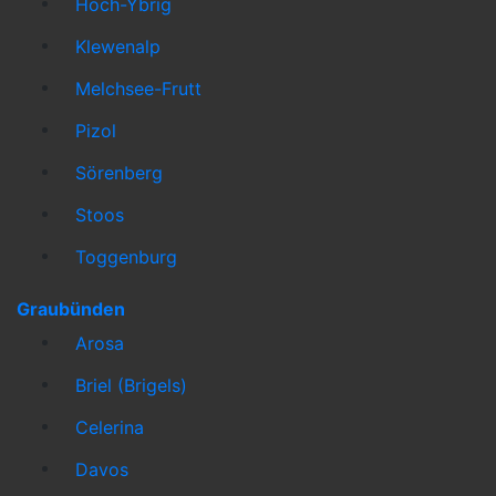
Hoch-Ybrig
Klewenalp
Melchsee-Frutt
Pizol
Sörenberg
Stoos
Toggenburg
Graubünden
Arosa
Briel (Brigels)
Celerina
Davos