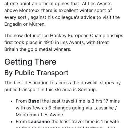
at one point an official opines that "At Les Avants
above Montreux there is excellent winter sport of
every sort", against his colleague's advice to visit the
Engadin or Mürren.
The now defunct Ice Hockey European Championships
first took place in 1910 in Les Avants, with Great
Britain the gold medal winners.
Getting There
By Public Transport
The best destination to access the downhill slopes by
public transport in this ski area is Sonloup.
From
Basel
the least travel time is 3 hrs 17 mins
with as few as 3 changes going via Lausanne /
Montreux / Les Avants.
From
Lausanne
the least travel time is 1 hr with