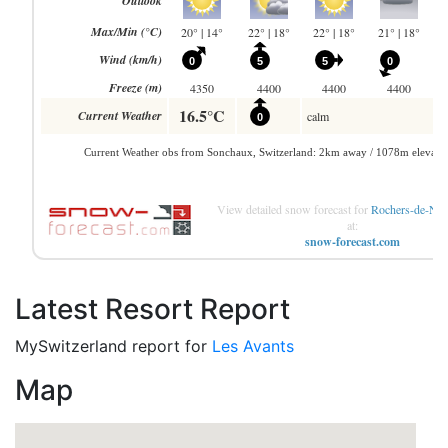
View detailed snow forecast for
Rochers-de-Nay
at:
snow-forecast.com
Latest Resort Report
MySwitzerland report for
Les Avants
Map