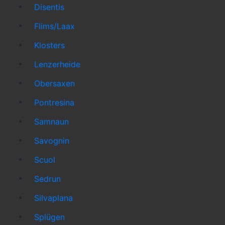
Disentis
Flims/Laax
Klosters
Lenzerheide
Obersaxen
Pontresina
Samnaun
Savognin
Scuol
Sedrun
Silvaplana
Splügen