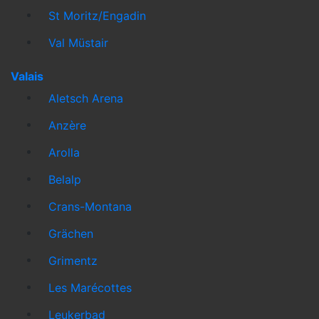
St Moritz/Engadin
Val Müstair
Valais
Aletsch Arena
Anzère
Arolla
Belalp
Crans-Montana
Grächen
Grimentz
Les Marécottes
Leukerbad