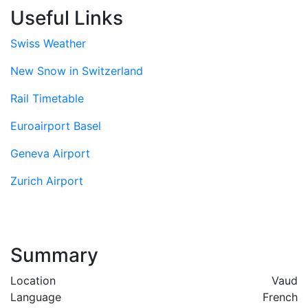
Useful Links
Swiss Weather
New Snow in Switzerland
Rail Timetable
Euroairport Basel
Geneva Airport
Zurich Airport
Summary
Location
Vaud
Language
French