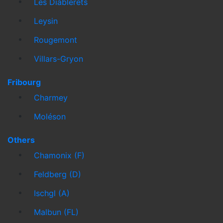
Les Diablerets
Leysin
Rougemont
Villars-Gryon
Fribourg
Charmey
Moléson
Others
Chamonix (F)
Feldberg (D)
Ischgl (A)
Malbun (FL)