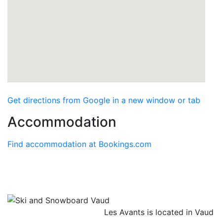
Get directions from Google in a new window or tab
Accommodation
Find accommodation at Bookings.com
Les Avants is located in Vaud