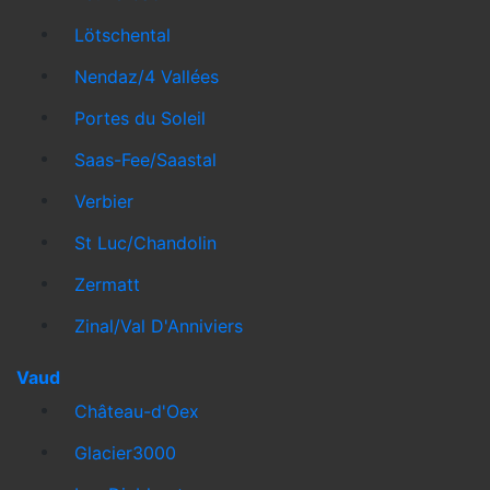
Lötschental
Nendaz/4 Vallées
Portes du Soleil
Saas-Fee/Saastal
Verbier
St Luc/Chandolin
Zermatt
Zinal/Val D'Anniviers
Vaud
Château-d'Oex
Glacier3000