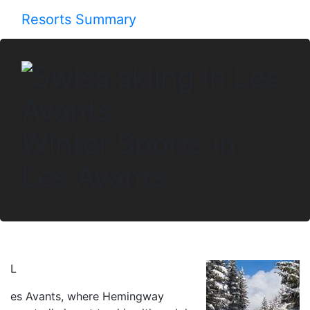
Resorts Summary
Winter Sports in
Les Avants
L
es Avants, where Hemingway