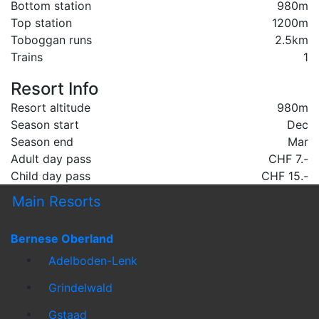
Bottom station
980m
Top station
1200m
Toboggan runs
2.5km
Trains
1
Resort Info
Resort altitude
980m
Season start
Dec
Season end
Mar
Adult day pass
CHF 7.-
Child day pass
CHF 15.-
Main Resorts
Bernese Oberland
Adelboden-Lenk
Grindelwald
Gstaad