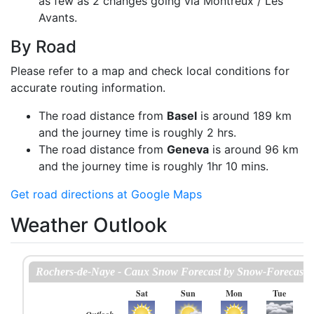
as few as 2 changes going via Montreux / Les
Avants.
By Road
Please refer to a map and check local conditions for
accurate routing information.
The road distance from
Basel
is around 189 km
and the journey time is roughly 2 hrs.
The road distance from
Geneva
is around 96 km
and the journey time is roughly 1hr 10 mins.
Get road directions at Google Maps
Weather Outlook