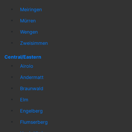
Meiringen
Mürren
Wengen
Zweisimmen
Central/Eastern
Airolo
Andermatt
Braunwald
Elm
Engelberg
Flumserberg