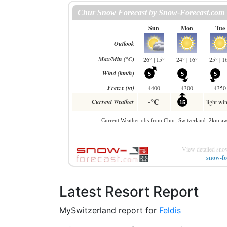
View detailed snow
snow-fo
Latest Resort Report
MySwitzerland report for
Feldis