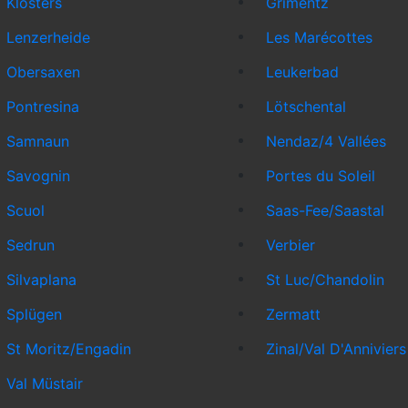
Klosters
Grimentz
Lenzerheide
Les Marécottes
Obersaxen
Leukerbad
Pontresina
Lötschental
Samnaun
Nendaz/4 Vallées
Savognin
Portes du Soleil
Scuol
Saas-Fee/Saastal
Sedrun
Verbier
Silvaplana
St Luc/Chandolin
Splügen
Zermatt
St Moritz/Engadin
Zinal/Val D'Anniviers
Val Müstair