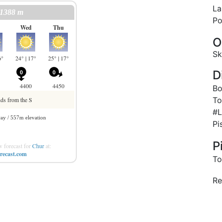
La
Po
O
Sk
D
Bo
To
#L
Pi
P
 forecast for
Chur
at:
recast.com
To
Re