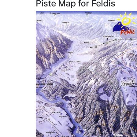
Piste Map for Feldis