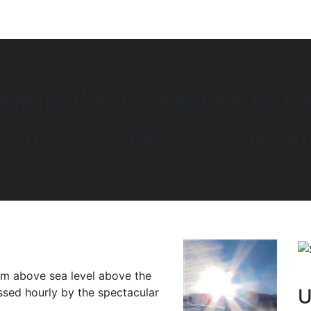
Winter Sports in Fe
 km of piste in Feldis betw
0 m above sea level above the
U
sed hourly by the spectacular