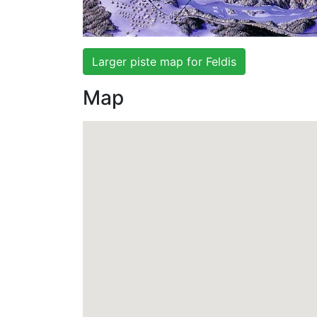
Larger piste map for Feldis
Map