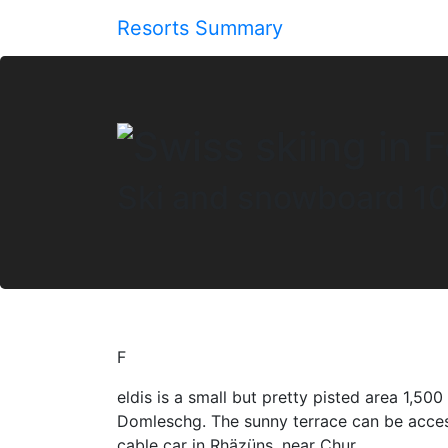
Resorts Summary
Ski and snowboard 10
F
eldis is a small but pretty pisted area 1,50
Domleschg. The sunny terrace can be acces
cable car in Rhäzüns, near Chur.