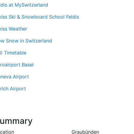
ldis at MySwitzerland
iss Ski & Snowboard School Feldis
iss Weather
w Snow in Switzerland
il Timetable
roairport Basel
neva Airport
rich Airport
ummary
cation
Graubünden