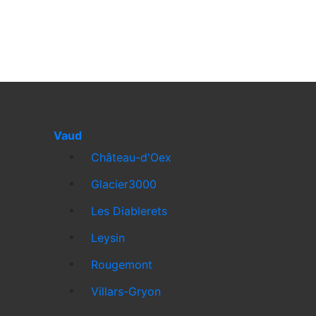
Vaud
Château-d'Oex
Glacier3000
Les Diablerets
Leysin
Rougemont
Villars-Gryon