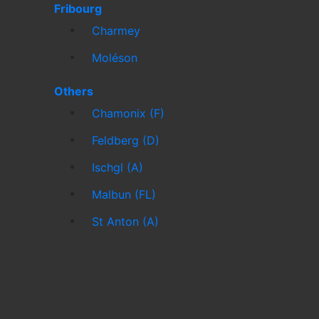
Fribourg
Charmey
Moléson
Others
Chamonix (F)
Feldberg (D)
Ischgl (A)
Malbun (FL)
St Anton (A)