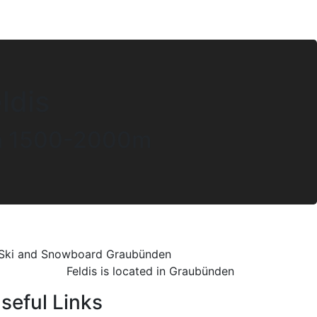
ldis
een 1500-2000m
Feldis is located in Graubünden
seful Links