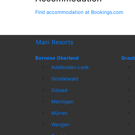
Find accommodation at Bookings.com
Main Resorts
Bernese Oberland
Grau
Adelboden-Lenk
Grindelwald
Gstaad
Meiringen
Mürren
Wengen