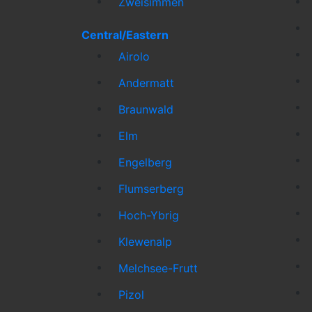
Zweisimmen
Central/Eastern
Airolo
Andermatt
Braunwald
Elm
Engelberg
Flumserberg
Hoch-Ybrig
Klewenalp
Melchsee-Frutt
Pizol