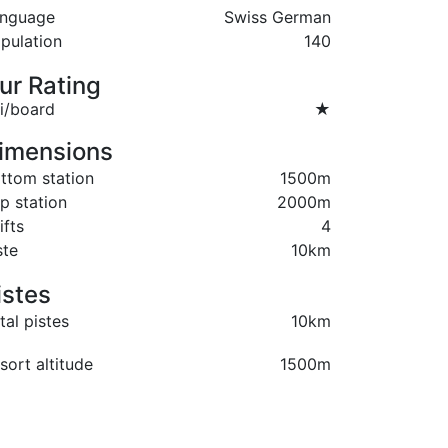
nguage
Swiss German
pulation
140
ur Rating
i/board
★
imensions
ttom station
1500m
p station
2000m
ifts
4
ste
10km
istes
tal pistes
10km
sort altitude
1500m