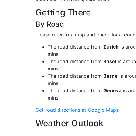
Getting There
By Road
Please refer to a map and check local condi
The road distance from
Zurich
is arou
mins.
The road distance from
Basel
is aroun
mins.
The road distance from
Berne
is arou
mins.
The road distance from
Geneva
is aro
mins.
Get road directions at Google Maps
Weather Outlook