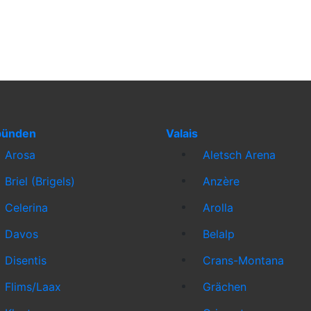
bünden
Valais
Arosa
Aletsch Arena
Briel (Brigels)
Anzère
Celerina
Arolla
Davos
Belalp
Disentis
Crans-Montana
Flims/Laax
Grächen