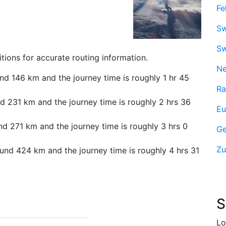
Fe
Sw
Sw
tions for accurate routing information.
Ne
nd 146 km and the journey time is roughly 1 hr 45
Ra
d 231 km and the journey time is roughly 2 hrs 36
Eu
nd 271 km and the journey time is roughly 3 hrs 0
Ge
Zu
und 424 km and the journey time is roughly 4 hrs 31
S
Lo