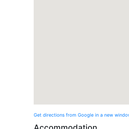
Get directions from Google in a new windo
Accommodation